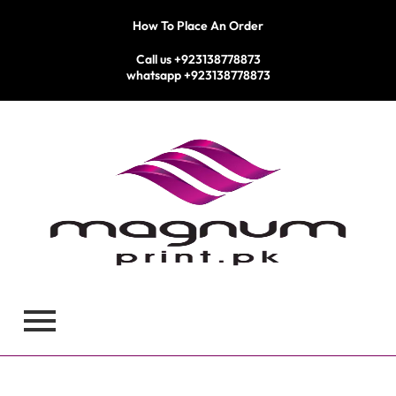
Skip
How To Place An Order
to
content
Call us +923138778873
whatsapp +923138778873