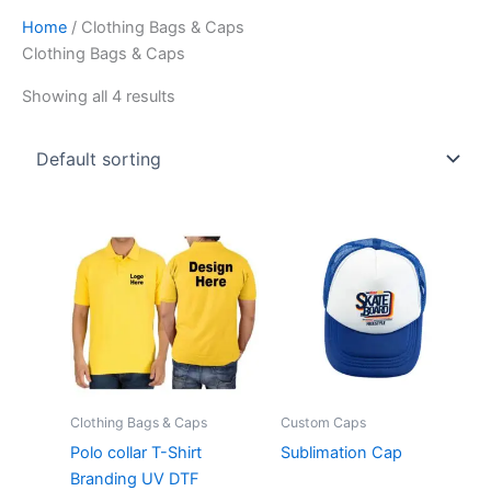
Home
/ Clothing Bags & Caps
Clothing Bags & Caps
Showing all 4 results
Clothing Bags & Caps
Custom Caps
Polo collar T-Shirt
Sublimation Cap
Branding UV DTF