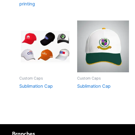
printing
Custom Caps
Custom Caps
Sublimation Cap
Sublimation Cap
Branches