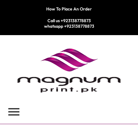
Skip
How To Place An Order
to
content
Call us +923138778873
whatsapp +923138778873