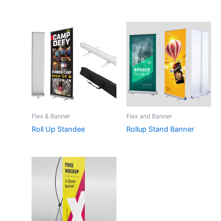
Flex & Banner
Flex and Banner
Roll Up Standee
Rollup Stand Banner