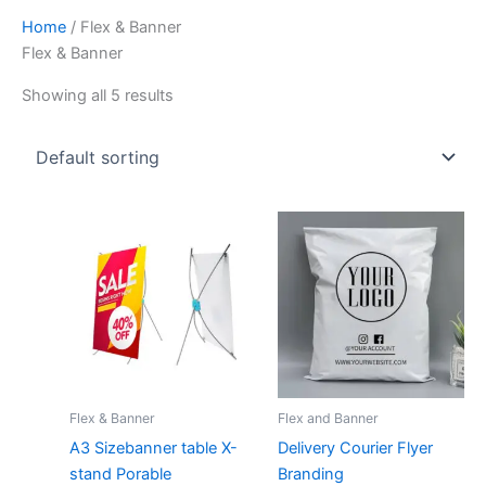
Home
/ Flex & Banner
Flex & Banner
Showing all 5 results
Flex & Banner
Flex and Banner
A3 Sizebanner table X-
Delivery Courier Flyer
stand Porable
Branding