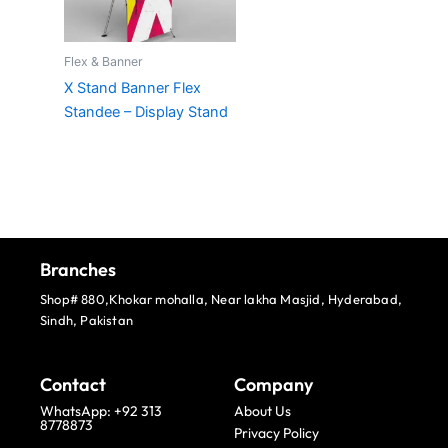
Flex & Banner
X Stand Banner Flex
Standee – Display Stand
Branches
Shop# 880,Khokar mohalla, Near lakha Masjid, Hyderabad,
Sindh, Pakistan
Contact
Company
WhatsApp: +92 313
About Us
8778873
Privacy Policy